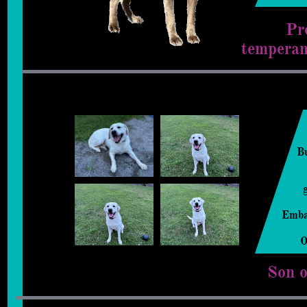
Pr
temperam
B
Emba
​
Son 