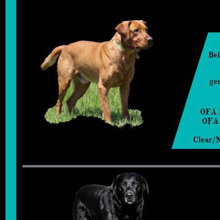
Bel
ge
OFA 
OFA
Clear/N