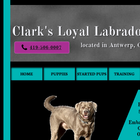
Clark's Loyal Labrad
located in Antwerp,
419-506-0007
HOME
PUPPIES
STARTED PUPS
TRAINING
Emba
O
​