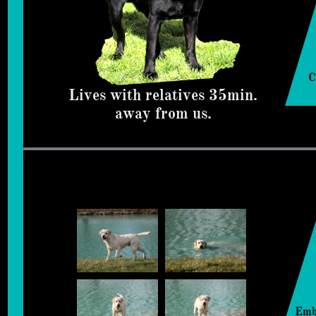
C
Lives with relatives 35min.
away from us.
Emb